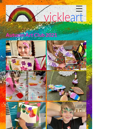
Autumn Art Club 2021