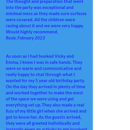
The thought and preparation that went
into the party was exceptional and
minimal mess as they made sure surfaces
were covered. All the children were
raving about it and we were very happy.
Would highly recommend.
Rosie, February 2023
As soon as I had booked Vicky and
Emma, I knew I was in safe hands. They
were so warm and communicative and
really happy to chat through what I
wanted for my 5 year old birthday party.
On the day they arrived in plenty of time
and worked together to make the most
of the space we were using and get
everything set up. They also made a real
fuss of my little girl when she arrived and
got to know her. As the guests arrived,
they were all greeted individually and
instantly given an activity to get involved