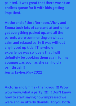
painted. It was great that there wasn’t an
endless queue for it with kids getting
impatient.
At the end of the afternoon, Vicky and
Emma took lots of care and attention to
get everything packed up, and all the
parents were commenting on what a
calm and relaxed party it was without
any hyped up kids!! The whole
experience was so lovely that I will
definitely be booking them again for my
youngest, as soon as she can hold a
paintbrush!!
Jess in Leyton, May 2022
Victoria and Emma
- thank you!!!! Wow
wow wow, what a party!!!!!!!! Don’t know
how to start saying how impressed we
were and so utterly thankful to you both.