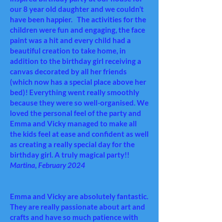
our 8 year old daughter and we couldn’t
have been happier. The activities for the
children were fun and engaging, the face
paint was a hit and every child had a
beautiful creation to take home, in
addition to the birthday girl receiving a
canvas decorated by all her friends
(which now has a special place above her
bed)! Everything went really smoothly
because they were so well-organised. We
loved the personal feel of the party and
Emma and Vicky managed to make all
the kids feel at ease and confident as well
as creating a really special day for the
birthday girl. A truly magical party!!
Martina,
February 2024
Emma and Vicky are absolutely fantastic.
They are really passionate about art and
crafts and have so much patience with