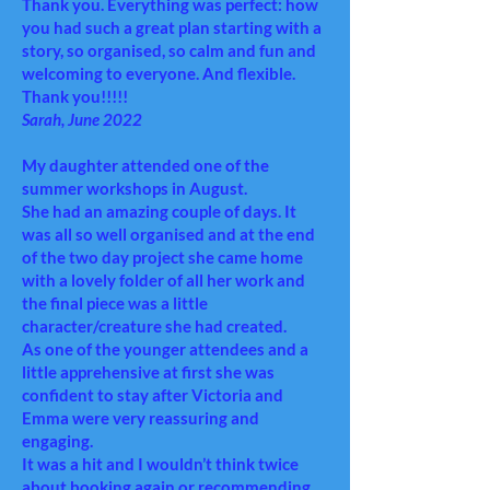
Thank you. Everything was perfect: how
you had such a great plan starting with a
story, so organised, so calm and fun and
welcoming to everyone. And flexible.
Thank you!!!!!
Sarah, June 2022
My daughter attended one of the
summer workshops in August.
She had an amazing couple of days. It
was all so well organised and at the end
of the two day project she came home
with a lovely folder of all her work and
the final piece was a little
character/creature she had created.
As one of the younger attendees and a
little apprehensive at first she was
confident to stay after Victoria and
Emma were very reassuring and
engaging.
It was a hit and I wouldn’t think twice
about booking again or recommending