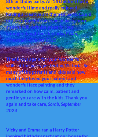
8th birthday party. All 16 children had a
wonderful time and really enjoyed
having a creative art themed party. Could
not recommend this type of party more
and we will definitely use for our
younger daughter’s birthday!
Dan,
Wanstead - October 2025
Thank you again for your wonderful
skills at the party yesterday, Victoria. So
many of the parents and kids said how
much they loved your patient and
wonderful face painting and they
remarked on how calm, patient and
gentle you are with the kids. Thank you
again and take care,
Sorab, September
2024
Vicky and Emma ran a Harry Potter
inspired birthday party at our house for