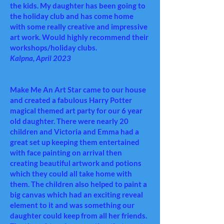
the kids. My daughter has been going to
the holiday club and has come home
with some really creative and impressive
art work. Would highly recommend their
workshops/holiday clubs.
Kalpna, April 2023
Make Me An Art Star came to our house
and created a fabulous Harry Potter
magical themed art party for our 6 year
old daughter. There were nearly 20
children and Victoria and Emma had a
great set up keeping them entertained
with face painting on arrival then
creating beautiful artwork and potions
which they could all take home with
them. The children also helped to paint a
big canvas which had an exciting reveal
element to it and was something our
daughter could keep from all her friends.