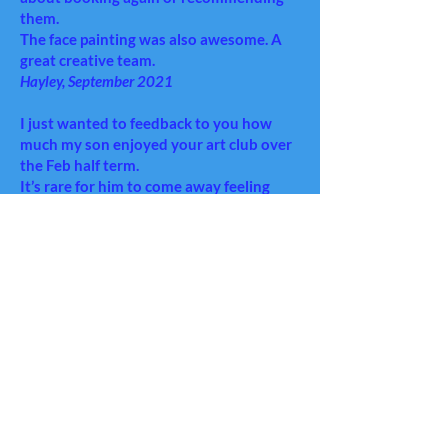
them.
The face painting was also awesome. A
great creative team.
Hayley, September 2021
I just wanted to feedback to you how
much my son enjoyed your art club over
the Feb half term.
It’s rare for him to come away feeling
inspired and enthused (I was ready for
yet another ‘it was so boooring’) but he
was so happy with the experience, I
thought it would be worth letting you
know!
So, a big thanks from us and hopefully
he’ll get to see you again sometime soon!
Helen and Nathan, March 2020
Isabella had a wonderful 2 days with you
both and thoroughly enjoyed the holiday
art club so huge thanks to you both!