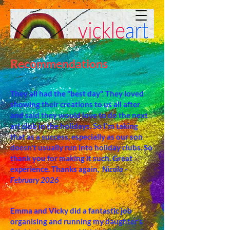
Recommendations
They all had the
"best day". They loved
showing their creations to us all after
and said they would love to do the next
art club in the holidays. So I'm taking
that as a success, especially as our son
doesn't usually run into holiday clubs. So
thank you for making it such. Great
experience. Thanks again,
Nicola -
February 2026
Emma and Vicky did a fantastic job
organising and running my daughter’s