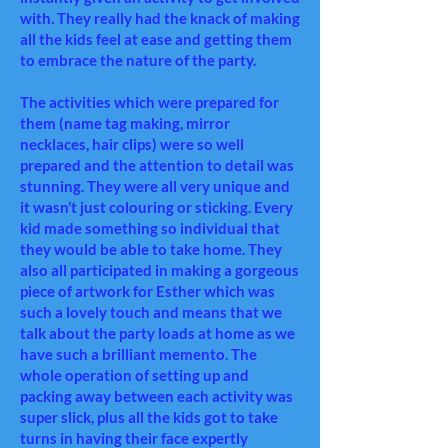
with. They really had the knack of making
all the kids feel at ease and getting them
to embrace the nature of the party.
The activities which were prepared for
them (name tag making,
mirror
necklaces, hair clips) were so well
prepared and the attention to detail was
stunning. They were all very unique and
it wasn’t just colouring or sticking. Every
kid made something so individual that
they would be able to take home. They
also all participated in making a gorgeous
piece of artwork for Esther which was
such a lovely touch and means that we
talk about the party loads at home as we
have such a brilliant memento. The
whole operation of setting up and
packing away between each activity was
super slick, plus all the kids got to take
turns in having their face expertly